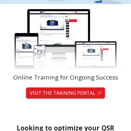
Online Training for Ongoing Success
VISIT THE TRAINING PORTAL
Looking to optimize your QSR