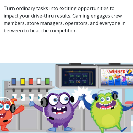
Turn ordinary tasks into exciting opportunities to
impact your drive-thru results. Gaming engages crew
members, store managers, operators, and everyone in
between to beat the competition.