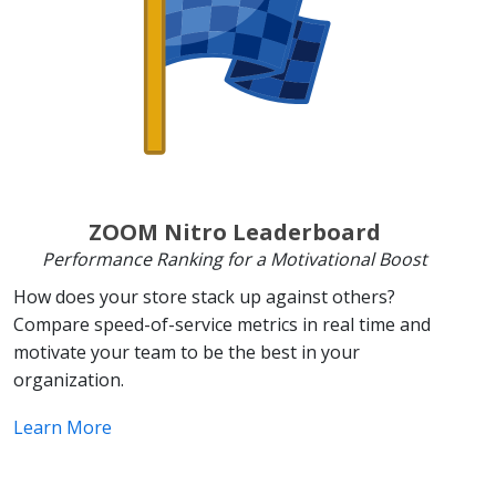
ZOOM Nitro Leaderboard
Performance Ranking for a Motivational Boost
How does your store stack up against others?
Compare speed-of-service metrics in real time and
motivate your team to be the best in your
organization.
Learn More