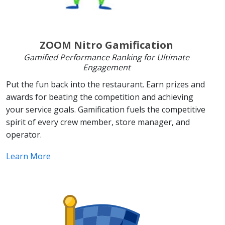
ZOOM Nitro Gamification
Gamified Performance Ranking for Ultimate
Engagement
Put the fun back into the restaurant. Earn prizes and
awards for beating the competition and achieving
your service goals. Gamification fuels the competitive
spirit of every crew member, store manager, and
operator.
Learn More