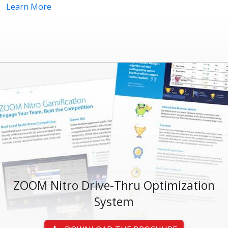
Learn More
ZOOM Nitro Drive-Thru Optimization
System