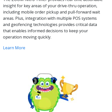
insight for key areas of your drive-thru operation,
including mobile order pickup and pull-forward wait
areas. Plus, integration with multiple POS systems
and geofencing technologies provides critical data
that enables informed decisions to keep your
operation moving quickly.
Learn More