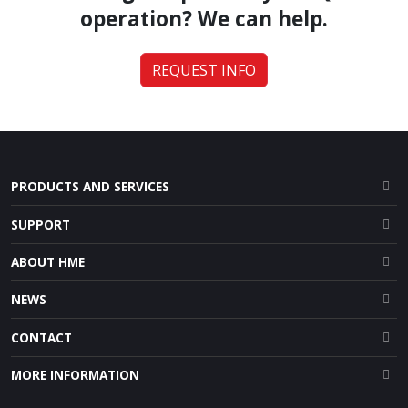
operation? We can help.
REQUEST INFO
PRODUCTS AND SERVICES
SUPPORT
ABOUT HME
NEWS
CONTACT
MORE INFORMATION