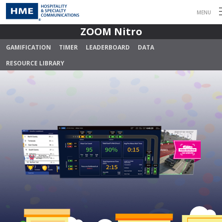
MENU
ZOOM Nitro
GAMIFICATION
TIMER
LEADERBOARD
DATA
RESOURCE LIBRARY