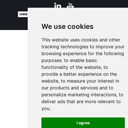
© 2026 HM Electronics, Inc. All rights reserved.
Terms of Use
We use cookies
This website uses cookies and other
tracking technologies to improve your
browsing experience for the following
purposes:
to enable basic
functionality of the website
,
to
provide a better experience on the
website
,
to measure your interest in
our products and services and to
personalize marketing interactions
,
to
deliver ads that are more relevant to
you
.
I agree