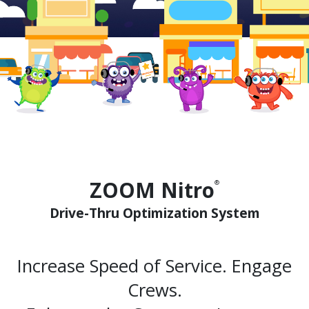
ZOOM Nitro
®
Drive-Thru Optimization System
Increase Speed of Service. Engage
Crews.