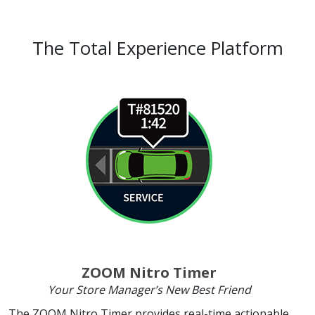
The Total Experience Platform
ZOOM Nitro Timer
Your Store Manager’s New Best Friend
The ZOOM Nitro Timer provides real-time actionable