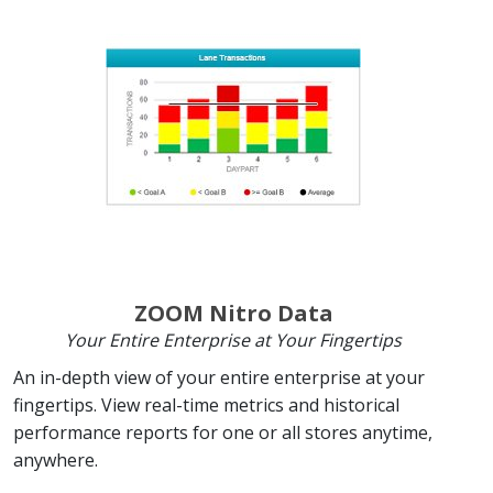
ZOOM Nitro Data
Your Entire Enterprise at Your Fingertips
An in-depth view of your entire enterprise at your
fingertips. View real-time metrics and historical
performance reports for one or all stores anytime,
anywhere.