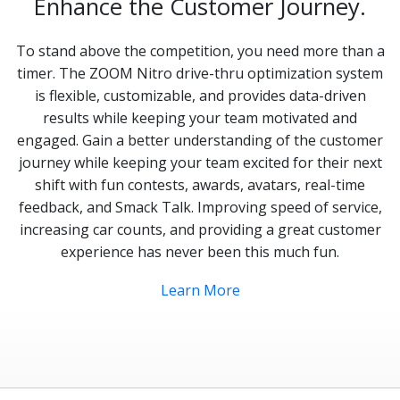
Enhance the Customer Journey.
To stand above the competition, you need more than a
timer. The ZOOM Nitro drive-thru optimization system
is flexible, customizable, and provides data-driven
results while keeping your team motivated and
engaged. Gain a better understanding of the customer
journey while keeping your team excited for their next
shift with fun contests, awards, avatars, real-time
feedback, and Smack Talk. Improving speed of service,
increasing car counts, and providing a great customer
experience has never been this much fun.
Learn More