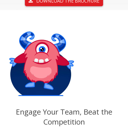
DOWNLOAD THE BROCHURE
Engage Your Team, Beat the
Competition