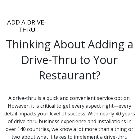
ADD A DRIVE-
THRU
Thinking About Adding a
Drive-Thru to Your
Restaurant?
A drive-thru is a quick and convenient service option.
However, it is critical to get every aspect right—every
detail impacts your level of success. With nearly 40 years
of drive-thru business experience and installations in
over 140 countries, we know a lot more than a thing or
two about what it takes to implement a drive-thru