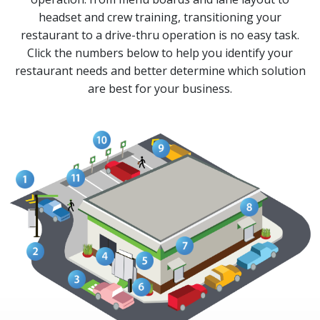
headset and crew training, transitioning your
restaurant to a drive-thru operation is no easy task.
Click the numbers below to help you identify your
restaurant needs and better determine which solution
are best for your business.