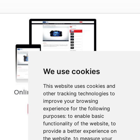
We use cookies
This website uses cookies and
Online Training for Ongoing Success
other tracking technologies to
improve your browsing
VISIT THE TRAINING PORTAL
experience for the following
purposes:
to enable basic
functionality of the website
,
to
provide a better experience on
the website
,
to measure your