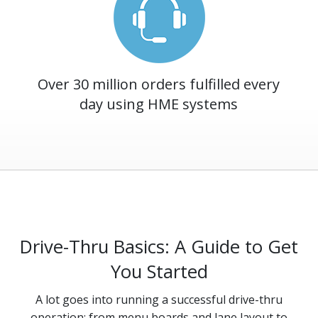
Over 30 million orders fulfilled every
day using HME systems
Drive-Thru Basics: A Guide to Get
You Started
A lot goes into running a successful drive-thru
operation: from menu boards and lane layout to