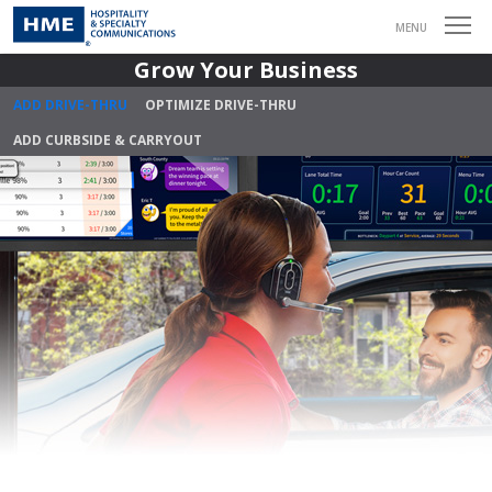
MENU
Grow Your Business
ADD DRIVE-THRU
OPTIMIZE DRIVE-THRU
ADD CURBSIDE & CARRYOUT