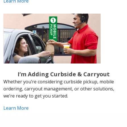
Learn More
I’m Adding Curbside & Carryout
Whether you’re considering curbside pickup, mobile
ordering, carryout management, or other solutions,
we’re ready to get you started.
Learn More