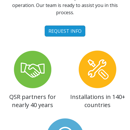
operation. Our team is ready to assist you in this
process.
REQUEST INFO
QSR partners for
Installations in 140+
nearly 40 years
countries