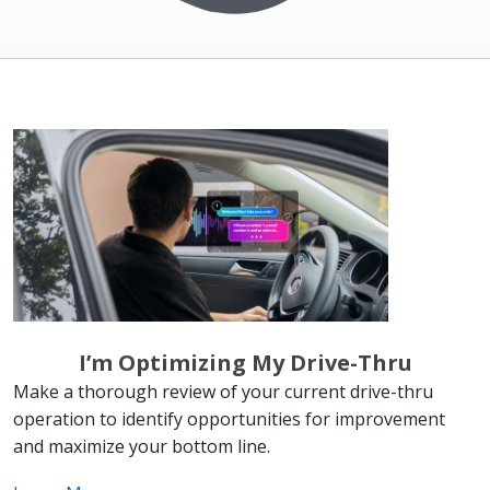
I’m Optimizing My Drive-Thru
Make a thorough review of your current drive-thru
operation to identify opportunities for improvement
and maximize your bottom line.