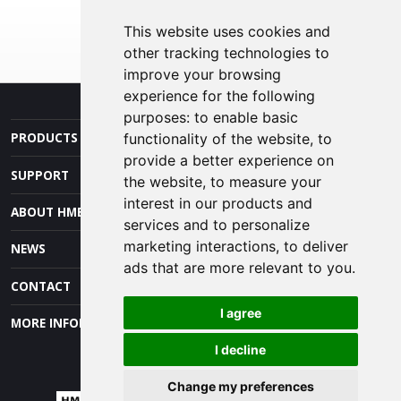
This website uses cookies and
other tracking technologies to
improve your browsing
experience for the following
purposes:
to enable basic
PRODUCTS AND SERVICES
functionality of the website
,
to
provide a better experience on
SUPPORT
the website
,
to measure your
interest in our products and
ABOUT HME
services and to personalize
marketing interactions
,
to deliver
NEWS
ads that are more relevant to you
.
CONTACT
I agree
MORE INFORMATION
I decline
Change my preferences