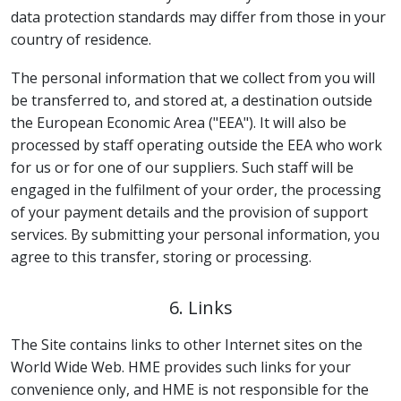
data protection standards may differ from those in your
country of residence.
The personal information that we collect from you will
be transferred to, and stored at, a destination outside
the European Economic Area ("EEA"). It will also be
processed by staff operating outside the EEA who work
for us or for one of our suppliers. Such staff will be
engaged in the fulfilment of your order, the processing
of your payment details and the provision of support
services. By submitting your personal information, you
agree to this transfer, storing or processing.
6. Links
The Site contains links to other Internet sites on the
World Wide Web. HME provides such links for your
convenience only, and HME is not responsible for the