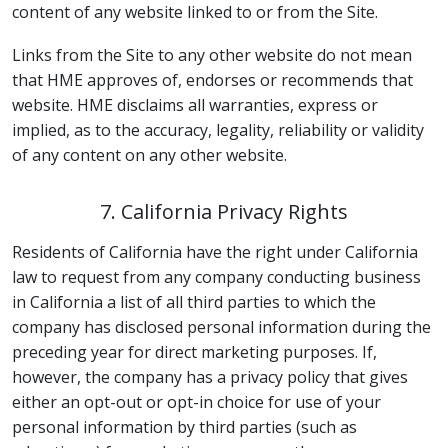
content of any website linked to or from the Site.
Links from the Site to any other website do not mean
that HME approves of, endorses or recommends that
website. HME disclaims all warranties, express or
implied, as to the accuracy, legality, reliability or validity
of any content on any other website.
7. California Privacy Rights
Residents of California have the right under California
law to request from any company conducting business
in California a list of all third parties to which the
company has disclosed personal information during the
preceding year for direct marketing purposes. If,
however, the company has a privacy policy that gives
either an opt-out or opt-in choice for use of your
personal information by third parties (such as