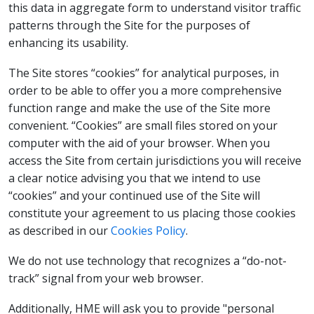
this data in aggregate form to understand visitor traffic
patterns through the Site for the purposes of
enhancing its usability.
The Site stores “cookies” for analytical purposes, in
order to be able to offer you a more comprehensive
function range and make the use of the Site more
convenient. “Cookies” are small files stored on your
computer with the aid of your browser. When you
access the Site from certain jurisdictions you will receive
a clear notice advising you that we intend to use
“cookies” and your continued use of the Site will
constitute your agreement to us placing those cookies
as described in our
Cookies Policy
.
We do not use technology that recognizes a “do-not-
track” signal from your web browser.
Additionally, HME will ask you to provide "personal