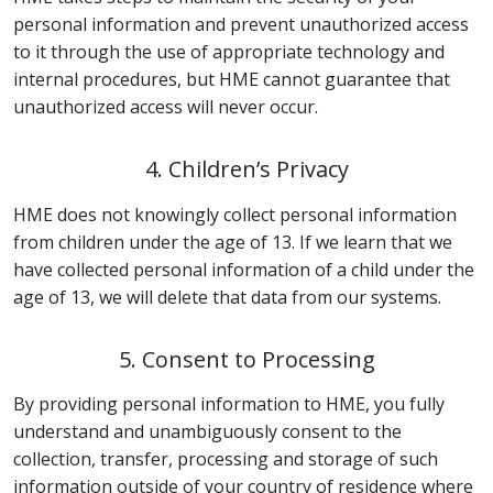
personal information and prevent unauthorized access
to it through the use of appropriate technology and
internal procedures, but HME cannot guarantee that
unauthorized access will never occur.
4. Children’s Privacy
HME does not knowingly collect personal information
from children under the age of 13. If we learn that we
have collected personal information of a child under the
age of 13, we will delete that data from our systems.
5. Consent to Processing
By providing personal information to HME, you fully
understand and unambiguously consent to the
collection, transfer, processing and storage of such
information outside of your country of residence where