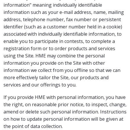
information" meaning individually identifiable
information such as your e-mail address, name, mailing
address, telephone number, fax number or persistent
identifier (such as a customer number held in a cookie)
associated with individually identifiable information, to
enable you to participate in contests, to complete a
registration form or to order products and services
using the Site. HME may combine the personal
information you provide on the Site with other
information we collect from you offline so that we can
more effectively tailor the Site, our products and
services and our offerings to you.
If you provide HME with personal information, you have
the right, on reasonable prior notice, to inspect, change,
amend or delete such personal information. Instructions
on how to update personal information will be given at
the point of data collection.