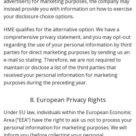
advertisers) for marketing purposes, the company may
instead provide you with information on how to exercise
your disclosure choice options.
HME qualifies for the alternative option. We have a
comprehensive privacy statement, and you may opt-out
regarding the use of your personal information by third
parties for direct marketing purposes by sending us an
e-mail so stating. Therefore, we are not required to
maintain or disclose a list of the third parties that
received your personal information for marketing
purposes during the preceding year.
8. European Privacy Rights
Under EU law, individuals within the European Economic
Area (“EEA”) have the right to ask us not to process your
personal information for marketing purposes. We will
inform you (before collecting your personal