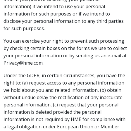
information) if we intend to use your personal
information for such purposes or if we intend to
disclose your personal information to any third parties
for such purposes.
You can exercise your right to prevent such processing
by checking certain boxes on the forms we use to collect
your personal information or by sending us an e-mail at
Privacy@hme.com.
Under the GDPR, in certain circumstances, you have the
right to: (a) request access to any personal information
we hold about you and related information, (b) obtain
without undue delay the rectification of any inaccurate
personal information, (c) request that your personal
information is deleted provided the personal
information is not required by HME for compliance with
a legal obligation under European Union or Member