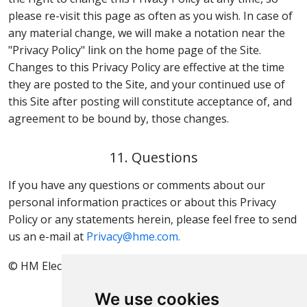
please re-visit this page as often as you wish. In case of
any material change, we will make a notation near the
"Privacy Policy" link on the home page of the Site.
Changes to this Privacy Policy are effective at the time
they are posted to the Site, and your continued use of
this Site after posting will constitute acceptance of, and
agreement to be bound by, those changes.
11. Questions
If you have any questions or comments about our
personal information practices or about this Privacy
Policy or any statements herein, please feel free to send
us an e-mail at
Privacy@hme.com.
© HM Electronics, Inc. All rights reserved.
We use cookies