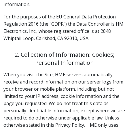
information.
For the purposes of the EU General Data Protection
Regulation 2016 (the “GDPR”) the Data Controller is HM
Electronics, Inc., whose registered office is at 2848
Whiptail Loop, Carlsbad, CA 92010, USA.
2. Collection of Information: Cookies;
Personal Information
When you visit the Site, HME servers automatically
receive and record information on our server logs from
your browser or mobile platform, including but not
limited to your IP address, cookie information and the
page you requested. We do not treat this data as
personally identifiable information, except where we are
required to do otherwise under applicable law. Unless
otherwise stated in this Privacy Policy, HME only uses