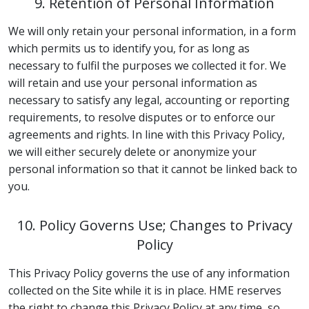
9. Retention of Personal Information
We will only retain your personal information, in a form
which permits us to identify you, for as long as
necessary to fulfil the purposes we collected it for. We
will retain and use your personal information as
necessary to satisfy any legal, accounting or reporting
requirements, to resolve disputes or to enforce our
agreements and rights. In line with this Privacy Policy,
we will either securely delete or anonymize your
personal information so that it cannot be linked back to
you.
10. Policy Governs Use; Changes to Privacy
Policy
This Privacy Policy governs the use of any information
collected on the Site while it is in place. HME reserves
the right to change this Privacy Policy at any time, so