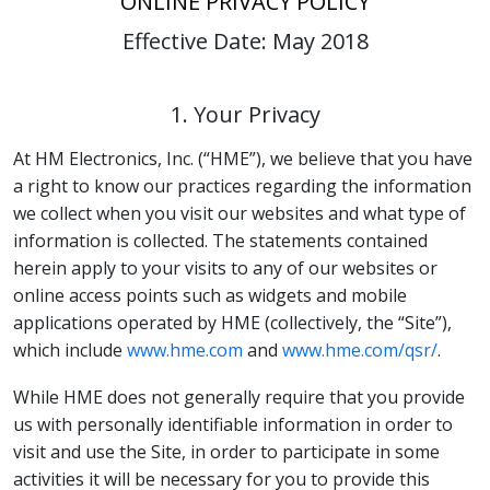
ONLINE PRIVACY POLICY
Effective Date: May 2018
1. Your Privacy
At HM Electronics, Inc. (“HME”), we believe that you have
a right to know our practices regarding the information
we collect when you visit our websites and what type of
information is collected. The statements contained
herein apply to your visits to any of our websites or
online access points such as widgets and mobile
applications operated by HME (collectively, the “Site”),
which include
www.hme.com
and
www.hme.com/qsr/
.
While HME does not generally require that you provide
us with personally identifiable information in order to
visit and use the Site, in order to participate in some
activities it will be necessary for you to provide this