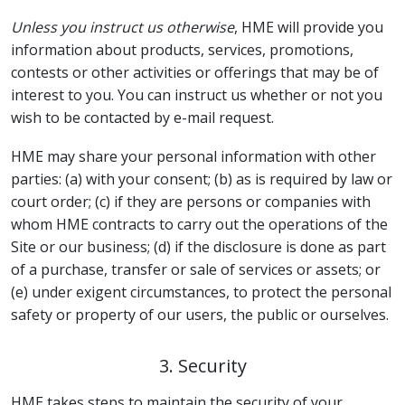
Unless you instruct us otherwise
, HME will provide you
information about products, services, promotions,
contests or other activities or offerings that may be of
interest to you. You can instruct us whether or not you
wish to be contacted by e-mail request.
HME may share your personal information with other
parties: (a) with your consent; (b) as is required by law or
court order; (c) if they are persons or companies with
whom HME contracts to carry out the operations of the
Site or our business; (d) if the disclosure is done as part
of a purchase, transfer or sale of services or assets; or
(e) under exigent circumstances, to protect the personal
safety or property of our users, the public or ourselves.
3. Security
HME takes steps to maintain the security of your