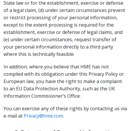
State law or for the establishment, exercise or defense
of a legal claim, (d) under certain circumstances prevent
or restrict processing of your personal information,
except to the extent processing is required for the
establishment, exercise or defense of legal claims, and
(e) under certain circumstances, request transfer of
your personal information directly to a third party
where this is technically feasible.
In addition, where you believe that HME has not
complied with its obligation under this Privacy Policy or
European law, you have the right to make a complaint
to an EU Data Protection Authority, such as the UK
Information Commissioner’s Office.
You can exercise any of these rights by contacting us via
e-mail at
Privacy@hme.com
.